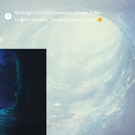
Working In Eastern Timezone Canada 10 Am
To 8 Pm Variable, Closed Sundays Usually
ts