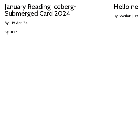
January Reading Iceberg-
Hello n
Submerged Card 2024
By
SheilaB
|
19
By
|
19
Apr, 24
space