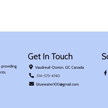
Get In Touch
S
e providing
Vaudreuil-Dorion, QC Canada
nts.
514-573-4740
bluewater100@gmail.com