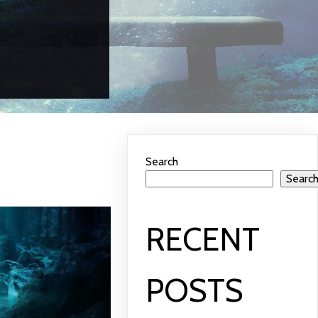
Search
Searc
RECENT
POSTS