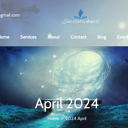
gmail.com
Sheilabicknell
Home
Services
About
Contact
Blog
Even
April 2024
Home
»
2024 April