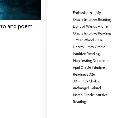
Enthusiasm – July
Oracle Intuitive Reading
ntro and poem
Eight of Wands – June
Oracle Intuitive Reading
– Year Wheel 2026
Hearth – May Oracle
Intuitive Reading
Manifesting Dreams –
April Oracle Intuitive
Reading 2026
39 – Fifth Chakra,
Archangel Gabriel –
March Oracle Intuitive
Reading