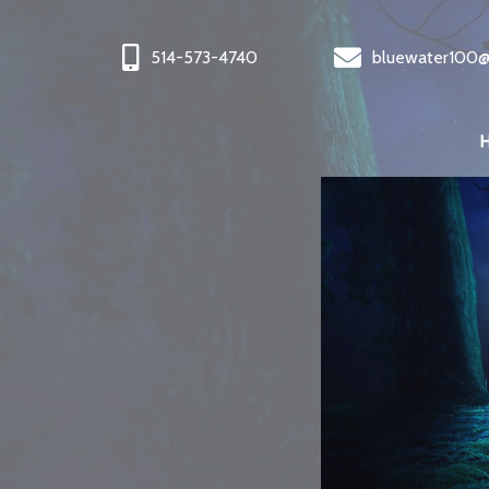
514-573-4740
bluewater100@