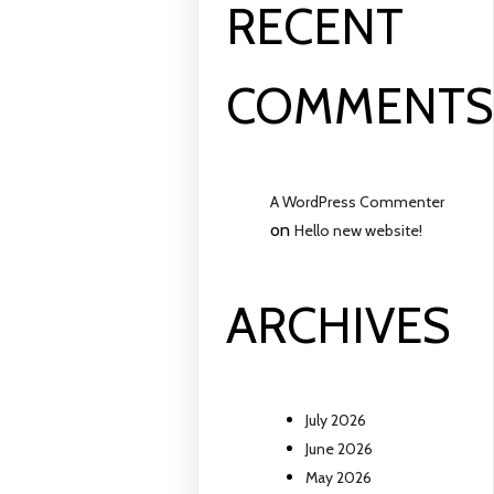
RECENT
COMMENT
A WordPress Commenter
on
Hello new website!
ARCHIVES
July 2026
June 2026
May 2026