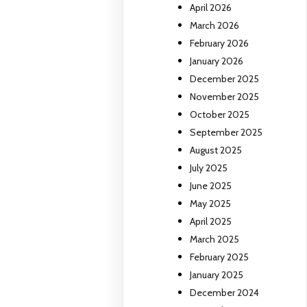
April 2026
March 2026
February 2026
January 2026
December 2025
November 2025
October 2025
September 2025
August 2025
July 2025
June 2025
May 2025
April 2025
March 2025
February 2025
January 2025
December 2024