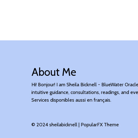
About Me
Hi! Bonjour! I am Sheila Bicknell - BlueWater Oracl
intuitive guidance, consultations, readings, and eve
Services disponibles aussi en français.
© 2024 sheilabicknell |
PopularFX Theme