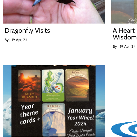
Dragonfly Visits
A Heart 
Wisdom
By
|
19
Apr, 24
By
|
19
Apr, 24