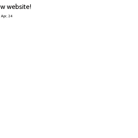
ew website!
Apr, 24