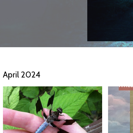
April 2024