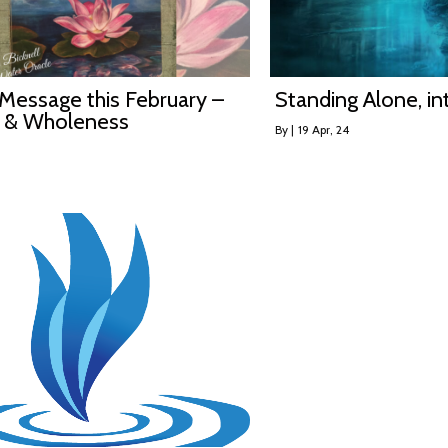
Message this February –
Standing Alone, i
 & Wholeness
By
|
19
Apr, 24