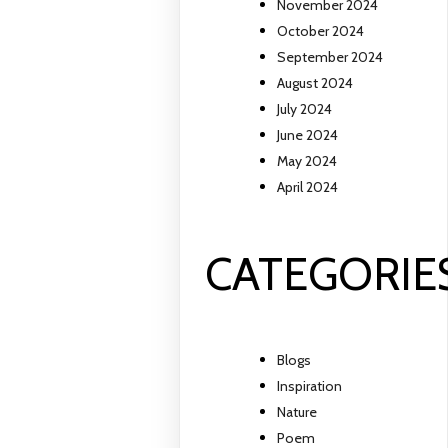
November 2024
October 2024
September 2024
August 2024
July 2024
June 2024
May 2024
April 2024
CATEGORIE
Blogs
Inspiration
Nature
Poem