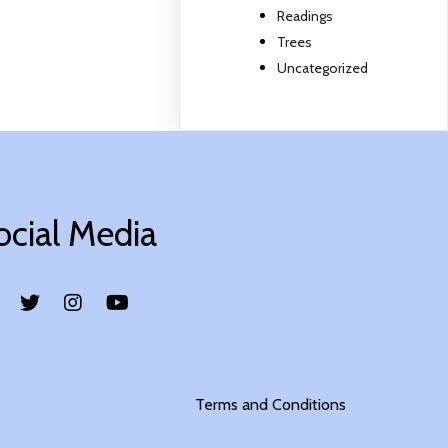
Readings
Trees
Uncategorized
ocial Media
Terms and Conditions