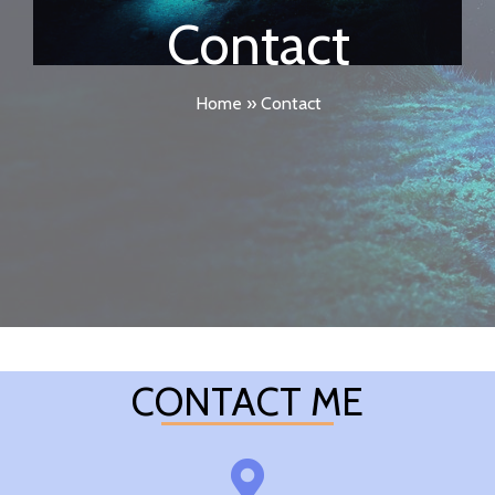
Contact
Home
»
Contact
CONTACT ME