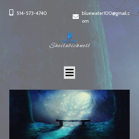
514-573-4740
bluewater100@gmail.c
om
Sheilabicknell