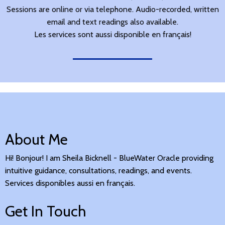
Sessions are online or via telephone. Audio-recorded, written
email and text readings also available.
Les services sont aussi disponible en français!
About Me
Hi! Bonjour! I am Sheila Bicknell - BlueWater Oracle providing
intuitive guidance, consultations, readings, and events.
Services disponibles aussi en français.
Get In Touch