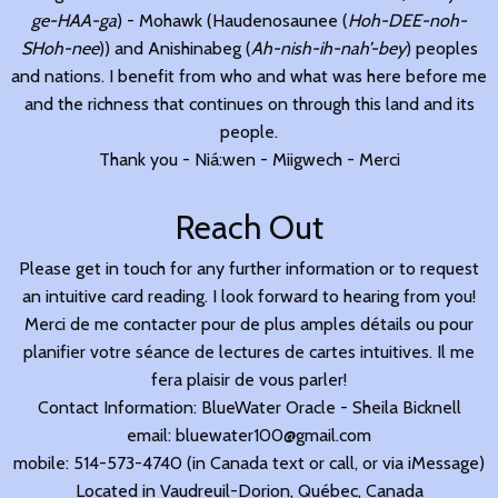
ge-HAA-ga
) - Mohawk (Haudenosaunee (
Hoh-DEE-noh-
SHoh-nee
)) and Anishinabeg (
Ah-nish-ih-nah’-bey
) peoples
and nations. I benefit from who and what was here before me
and the richness that continues on through this land and its
people.
Thank you - Niá:wen - Miigwech - Merci
Reach Out
Please get in touch for any further information or to request
an intuitive card reading. I look forward to hearing from you!
Merci de me contacter pour de plus amples détails ou pour
planifier votre séance de lectures de cartes intuitives. Il me
fera plaisir de vous parler!
Contact Information: BlueWater Oracle - Sheila Bicknell
email: bluewater100@gmail.com
mobile: 514-573-4740 (in Canada text or call, or via iMessage)
Located in Vaudreuil-Dorion, Québec, Canada