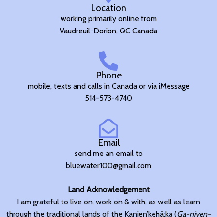
Location
working primarily online from
Vaudreuil-Dorion, QC Canada
Phone
mobile, texts and calls in Canada or via iMessage
514-573-4740
Email
send me an email to
bluewater100@gmail.com
Land Acknowledgement
I am grateful to live on, work on & with, as well as learn
through the traditional lands of the Kanien’kehá:ka (
Ga-niyen-