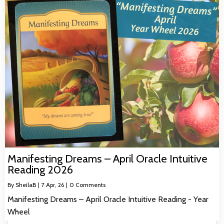
Manifesting Dreams – April Oracle Intuitive
Reading 2026
By
SheilaB
|
7
Apr, 26
|
0 Comments
Manifesting Dreams – April Oracle Intuitive Reading - Year
Wheel