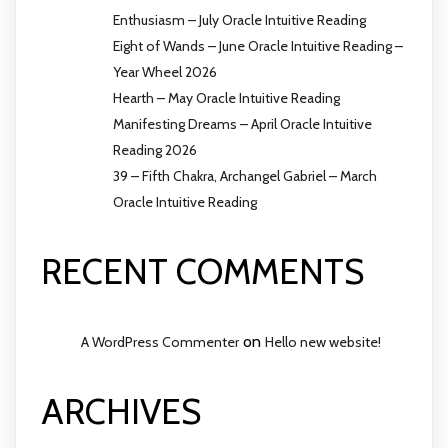
Enthusiasm – July Oracle Intuitive Reading
Eight of Wands – June Oracle Intuitive Reading –
Year Wheel 2026
Hearth – May Oracle Intuitive Reading
Manifesting Dreams – April Oracle Intuitive
Reading 2026
39 – Fifth Chakra, Archangel Gabriel – March
Oracle Intuitive Reading
RECENT COMMENTS
on
A WordPress Commenter
Hello new website!
ARCHIVES