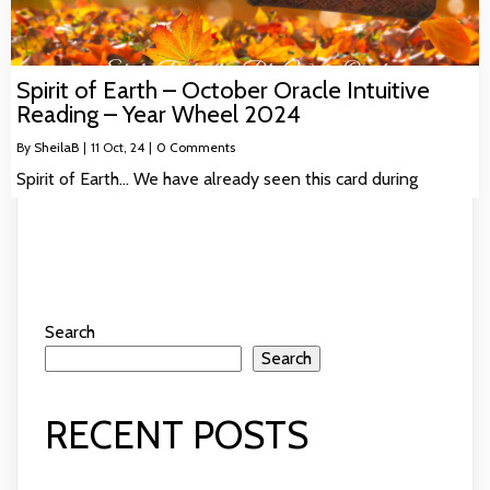
Spirit of Earth – October Oracle Intuitive
Reading – Year Wheel 2024
By
SheilaB
|
11
Oct, 24
|
0 Comments
Spirit of Earth… We have already seen this card during
Search
Search
RECENT POSTS