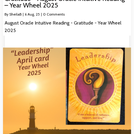
– Year Wheel 2025
By
SheilaB
|
6
Aug, 25
|
0 Comments
August Oracle Intuitive Reading - Gratitude - Year Wheel
2025