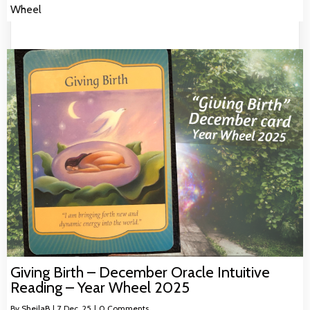
Wheel
Giving Birth – December Oracle Intuitive
Reading – Year Wheel 2025
By
SheilaB
|
7
Dec, 25
|
0 Comments