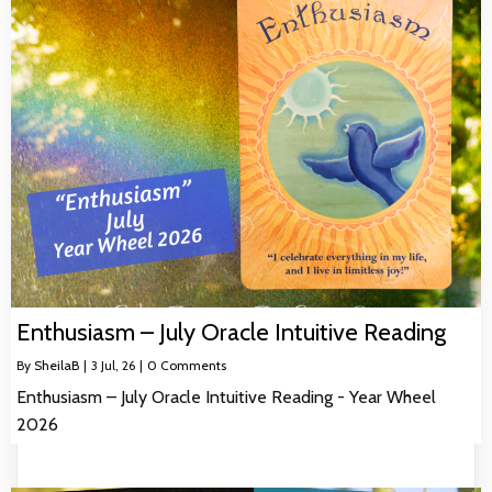
Enthusiasm – July Oracle Intuitive Reading
By
SheilaB
|
3
Jul, 26
|
0 Comments
Enthusiasm – July Oracle Intuitive Reading - Year Wheel
2026