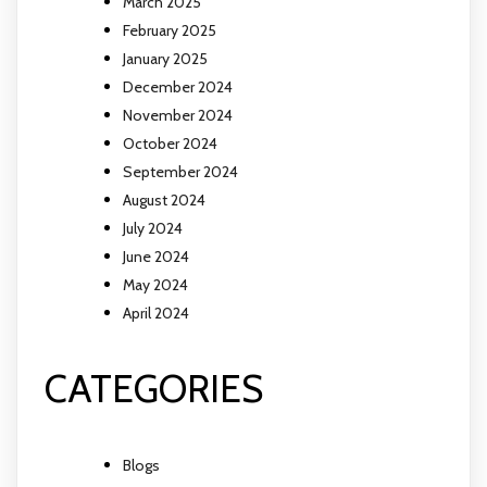
March 2025
February 2025
January 2025
December 2024
November 2024
October 2024
September 2024
August 2024
July 2024
June 2024
May 2024
April 2024
CATEGORIES
Blogs