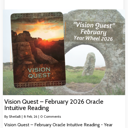
Vision Quest – February 2026 Oracle
Intuitive Reading
By
SheilaB
|
8
Feb, 26
|
0 Comments
Vision Quest – February Oracle Intuitive Reading - Year