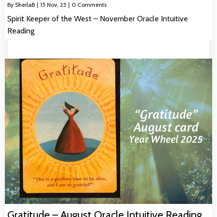
By
SheilaB
|
15
Nov, 25
|
0 Comments
Spirit Keeper of the West – November Oracle Intuitive
Reading
Gratitude – August Oracle Intuitive Reading