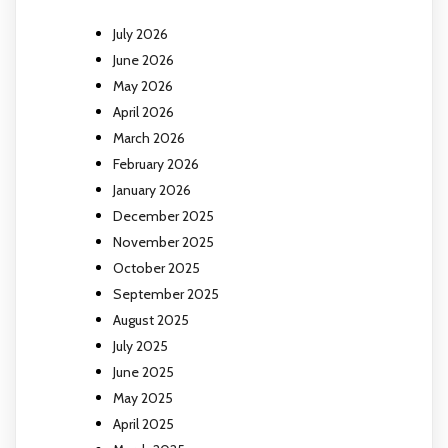
July 2026
June 2026
May 2026
April 2026
March 2026
February 2026
January 2026
December 2025
November 2025
October 2025
September 2025
August 2025
July 2025
June 2025
May 2025
April 2025