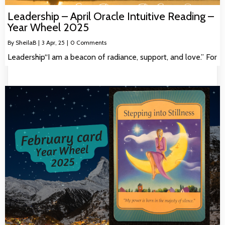
Leadership – April Oracle Intuitive Reading –
Year Wheel 2025
By
SheilaB
|
3
Apr, 25
|
0 Comments
Leadership“I am a beacon of radiance, support, and love.” For