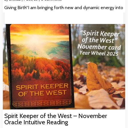
Giving Birth“I am bringing forth new and dynamic energy into
Spirit Keeper of the West – November
Oracle Intuitive Reading