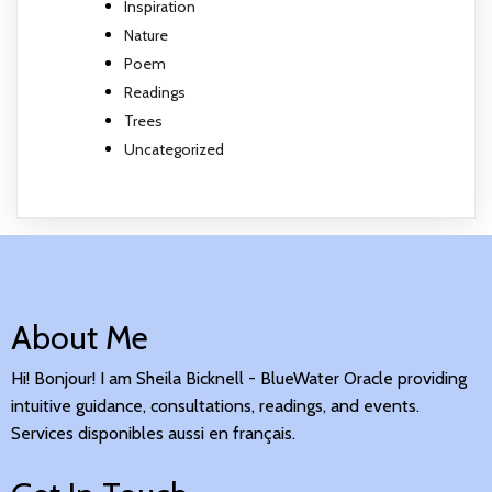
Inspiration
Nature
Poem
Readings
Trees
Uncategorized
About Me
Hi! Bonjour! I am Sheila Bicknell - BlueWater Oracle providing
intuitive guidance, consultations, readings, and events.
Services disponibles aussi en français.