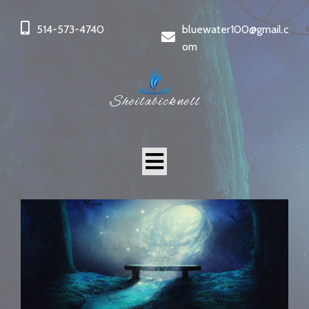
514-573-4740
bluewater100@gmail.c
om
Sheilabicknell