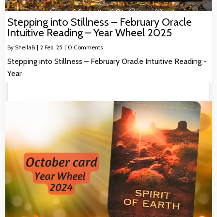
Stepping into Stillness – February Oracle
Intuitive Reading – Year Wheel 2025
By
SheilaB
|
2
Feb, 25
|
0 Comments
Stepping into Stillness – February Oracle Intuitive Reading -
Year