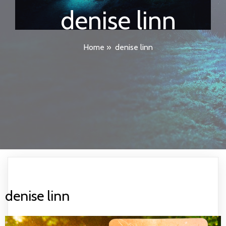
denise linn
Home
»
denise linn
denise linn