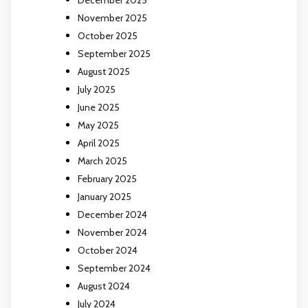
November 2025
October 2025
September 2025
August 2025
July 2025
June 2025
May 2025
April 2025
March 2025
February 2025
January 2025
December 2024
November 2024
October 2024
September 2024
August 2024
July 2024