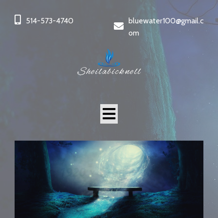
514-573-4740
bluewater100@gmail.c
om
Sheilabicknell