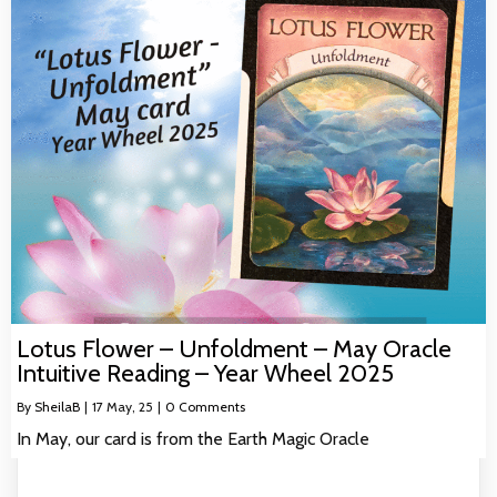
Lotus Flower – Unfoldment – May Oracle
Intuitive Reading – Year Wheel 2025
By
SheilaB
|
17
May, 25
|
0 Comments
In May, our card is from the Earth Magic Oracle