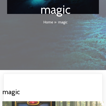
magic
Home
»
magic
magic