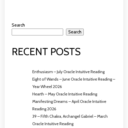
Search
Search
RECENT POSTS
Enthusiasm – July Oracle Intuitive Reading
Eight of Wands – June Oracle Intuitive Reading –
Year Wheel 2026
Hearth – May Oracle Intuitive Reading
Manifesting Dreams – April Oracle Intuitive
Reading 2026
39 – Fifth Chakra, Archangel Gabriel – March
Oracle Intuitive Reading