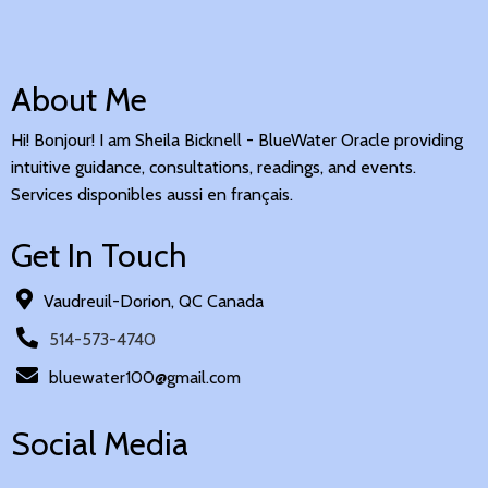
About Me
Hi! Bonjour! I am Sheila Bicknell - BlueWater Oracle providing
intuitive guidance, consultations, readings, and events.
Services disponibles aussi en français.
Get In Touch
Vaudreuil-Dorion, QC Canada
514-573-4740
bluewater100@gmail.com
Social Media