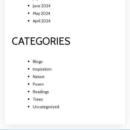
June 2024
May 2024
April 2024
CATEGORIES
Blogs
Inspiration
Nature
Poem
Readings
Trees
Uncategorized