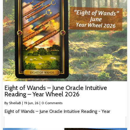
Eight of Wands – June Oracle Intuitive
Reading – Year Wheel 2026
By
SheilaB
|
19
Jun, 26
|
0 Comments
Eight of Wands – June Oracle Intuitive Reading - Year