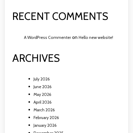
RECENT COMMENTS
on
A WordPress Commenter
Hello new website!
ARCHIVES
July 2026
June 2026
May 2026
April 2026
March 2026
February 2026
January 2026
December 2025