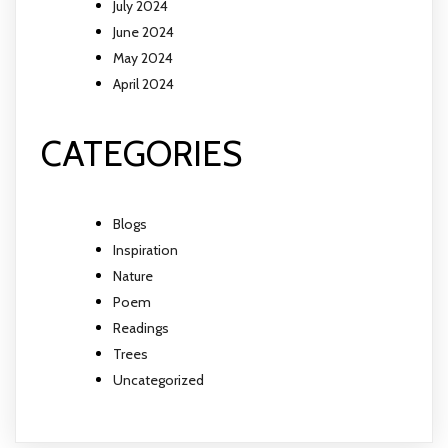
July 2024
June 2024
May 2024
April 2024
CATEGORIES
Blogs
Inspiration
Nature
Poem
Readings
Trees
Uncategorized