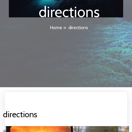
directions
Home
»
directions
directions