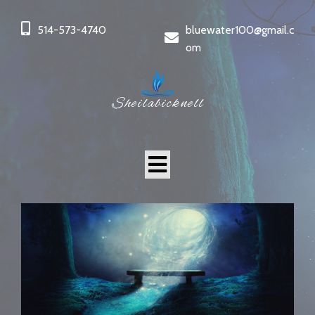
514-573-4740
bluewater100@gmail.c
om
Sheilabicknell