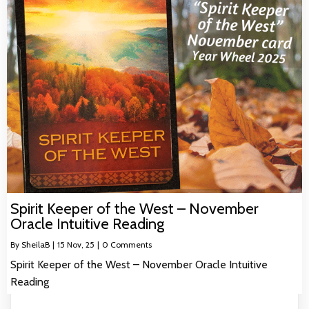
Spirit Keeper of the West – November
Oracle Intuitive Reading
By
SheilaB
|
15
Nov, 25
|
0 Comments
Spirit Keeper of the West – November Oracle Intuitive
Reading