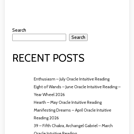
Search
Search
RECENT POSTS
Enthusiasm – July Oracle Intuitive Reading
Eight of Wands – June Oracle Intuitive Reading –
Year Wheel 2026
Hearth – May Oracle Intuitive Reading
Manifesting Dreams – April Oracle Intuitive
Reading 2026
39 – Fifth Chakra, Archangel Gabriel – March
Oracle Intuitive Reading