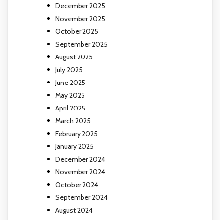
December 2025
November 2025
October 2025
September 2025
August 2025
July 2025
June 2025
May 2025
April 2025
March 2025
February 2025
January 2025
December 2024
November 2024
October 2024
September 2024
August 2024