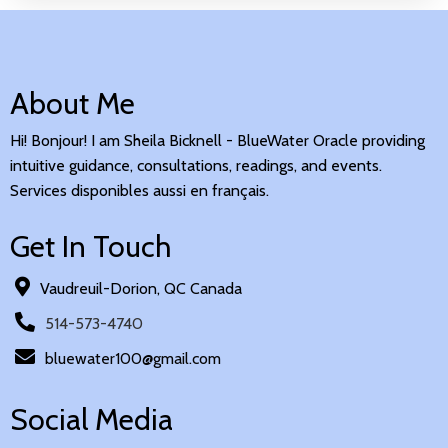
About Me
Hi! Bonjour! I am Sheila Bicknell - BlueWater Oracle providing
intuitive guidance, consultations, readings, and events.
Services disponibles aussi en français.
Get In Touch
Vaudreuil-Dorion, QC Canada
514-573-4740
bluewater100@gmail.com
Social Media