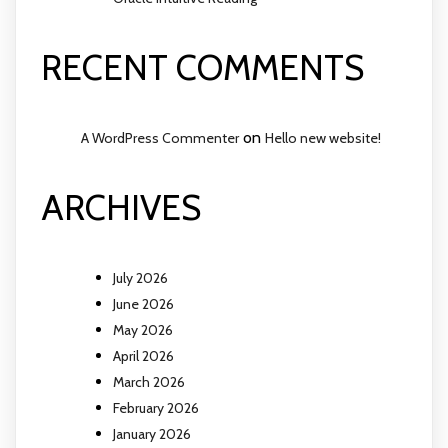
RECENT COMMENTS
on
A WordPress Commenter
Hello new website!
ARCHIVES
July 2026
June 2026
May 2026
April 2026
March 2026
February 2026
January 2026