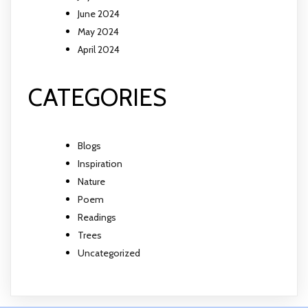
June 2024
May 2024
April 2024
CATEGORIES
Blogs
Inspiration
Nature
Poem
Readings
Trees
Uncategorized