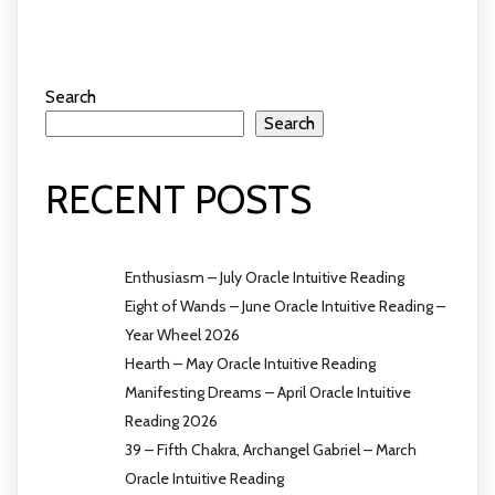
Search
Search
RECENT POSTS
Enthusiasm – July Oracle Intuitive Reading
Eight of Wands – June Oracle Intuitive Reading –
Year Wheel 2026
Hearth – May Oracle Intuitive Reading
Manifesting Dreams – April Oracle Intuitive
Reading 2026
39 – Fifth Chakra, Archangel Gabriel – March
Oracle Intuitive Reading