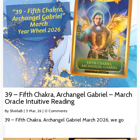
39 – Fifth Chakra, Archangel Gabriel – March
Oracle Intuitive Reading
By
SheilaB
|
5
Mar, 26
|
0 Comments
39 – Fifth Chakra, Archangel Gabriel March 2026, we go