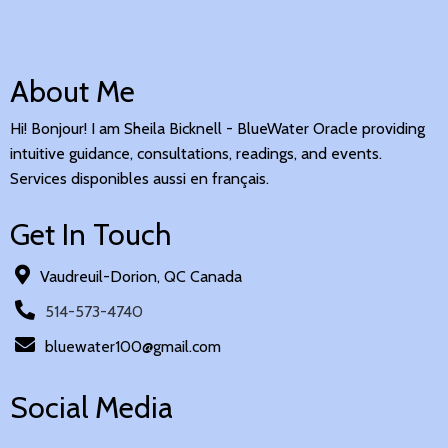
About Me
Hi! Bonjour! I am Sheila Bicknell - BlueWater Oracle providing
intuitive guidance, consultations, readings, and events.
Services disponibles aussi en français.
Get In Touch
Vaudreuil-Dorion, QC Canada
514-573-4740
bluewater100@gmail.com
Social Media