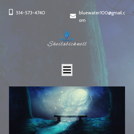
514-573-4740
bluewater100@gmail.c
om
Sheilabicknell