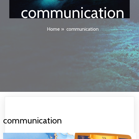
communication
Home
»
communication
communication