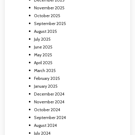
November 2025
October 2025
September 2025
August 2025
July 2025
June 2025
May 2025
April 2025
March 2025
February 2025
January 2025
December 2024
November 2024
October 2024
September 2024
August 2024
July 2024