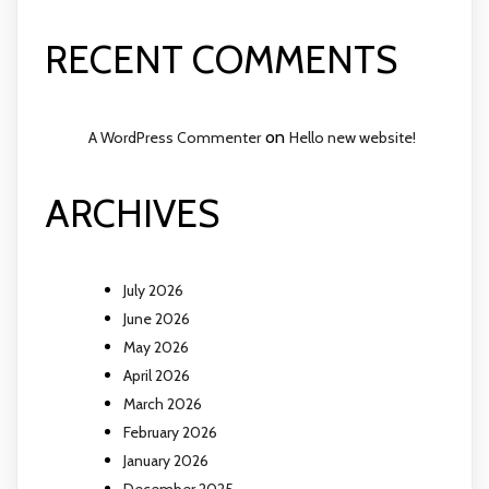
RECENT COMMENTS
on
A WordPress Commenter
Hello new website!
ARCHIVES
July 2026
June 2026
May 2026
April 2026
March 2026
February 2026
January 2026
December 2025