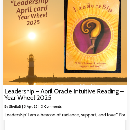
Leadership – April Oracle Intuitive Reading –
Year Wheel 2025
By
SheilaB
|
3
Apr, 25
|
0 Comments
Leadership“I am a beacon of radiance, support, and love.” For