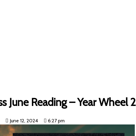
Uncategorized
»
Surrender Defensiveness June Reading – Year
ss June Reading – Year Wheel 
June 12, 2024
6:27 pm