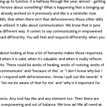
ming up to Solstice, it is halfway through the year, almost - getting
fensive about something? What is happening that is bringing up
lready worked on it previously and this is a reminder now.
kills, that when there isn't that defensiveness those other skills
 utilized. It talks about communication. We know that in June
 a different way. It comes to say communicating in empowered
ard differently. You will feel and respond differently, when you
 be about looking at how a lot of humanity makes those responses.
en it is valid, when it's valuable, and when it really reflects
orks. These could be works of healing, works of noticing, works of
 communicate” and “because of this”, or “I don't know why but I
 I respond with defensiveness, I know I pull out the swords”. It
 “let me be aware of that for me” and “why is it important for
aspects. Any tool has this and any element too. Then there are
 overpowering and out of balance. We love air! We all need air