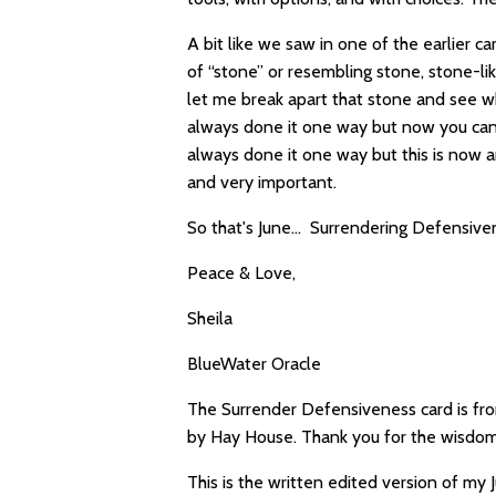
A bit like we saw in one of the earlier 
of “stone” or resembling stone, stone-like
let me break apart that stone and see w
always done it one way but now you can t
always done it one way but this is now 
and very important.
So that's June… Surrendering Defensive
Peace & Love,
Sheila
BlueWater Oracle
The Surrender Defensiveness card is fro
by Hay House. Thank you for the wisdom
This is the written edited version of my 