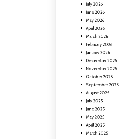
July 2026
June 2026
May 2026
April 2026
March 2026
February 2026
January 2026
December 2025
November 2025
October 2025
September 2025
August 2025
July 2025
June 2025
May 2025
April 2025
March 2025