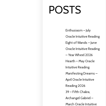
POSTS
Enthusiasm – July
Oracle Intuitive Reading
Eight of Wands – June
Oracle Intuitive Reading
– Year Wheel 2026
Hearth – May Oracle
Intuitive Reading
Manifesting Dreams –
April Oracle Intuitive
Reading 2026
39 – Fifth Chakra,
Archangel Gabriel –
March Oracle Intuitive