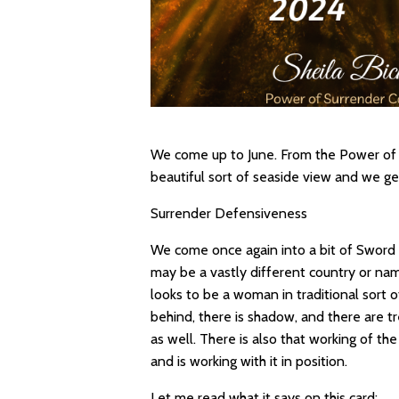
We come up to June. From the Power of S
beautiful sort of seaside view and we ge
Surrender Defensiveness
We come once again into a bit of Sword
may be a vastly different country or name
looks to be a woman in traditional sort of
behind, there is shadow, and there are tr
as well. There is also that working of t
and is working with it in position.
Let me read what it says on this card: