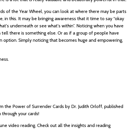
cards of the Year Wheel, you can look at where there may be parts
, in this. It may be bringing awareness that it time to say “okay
hat's underneath or see what's within”. Noticing when you have
ell there is something else. Or as if a group of people have
an option. Simply noticing that becomes huge and empowering,
ness.
m the Power of Surrender Cards by Dr. Judith Orloff, published
 through your cards!
June video reading. Check out all the insights and reading