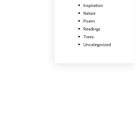
Inspiration
Nature
Poem
Readings
Trees
Uncategorized