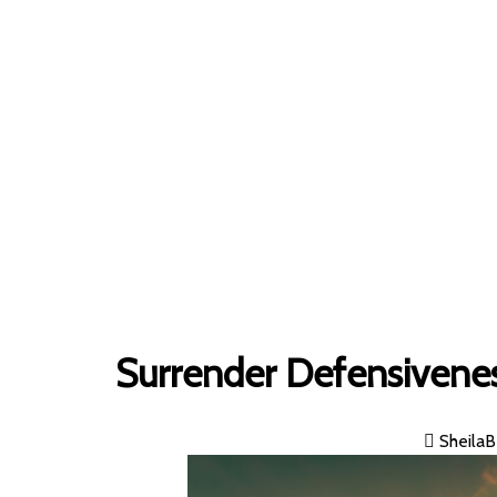
Home
»
Surrender Defensivene
SheilaB