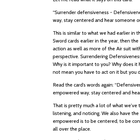
“Surrender defensiveness - Defensiven
way, stay centered and hear someone out
This is similar to what we had earlier in 
Sword cards earlier in the year, then th
action as well as more of the Air suit w
perspective. Surrendering Defensivenes
Why is it important to you? Why does it
not mean you have to act on it but you d
Read the card’s words again: “Defensive
empowered way, stay centered and hear 
That is pretty much a lot of what we've 
listening, and noticing. We also have the
empowered is to be centered, to be conn
all over the place.