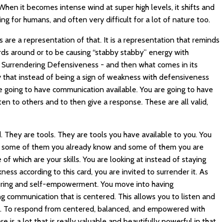
When it becomes intense wind at super high levels, it shifts and
ng for humans, and often very difficult for a lot of nature too.
re a representation of that. It is a representation that reminds
words around or to be causing “stabby stabby” energy with
 - Surrendering Defensiveness - and then what comes in its
ty that instead of being a sign of weakness with defensiveness
 going to have communication available. You are going to have
sten to others and to then give a response. These are all valid,
d. They are tools. They are tools you have available to you. You
ols, some of them you already know and some of them you are
f which are your skills. You are looking at instead of staying
ness according to this card, you are invited to surrender it. As
ering and self-empowerment. You move into having
 communication that is centered. This allows you to listen and
y. To respond from centered, balanced, and empowered with
e is a lot that is really valuable and beautifully powerful in that.