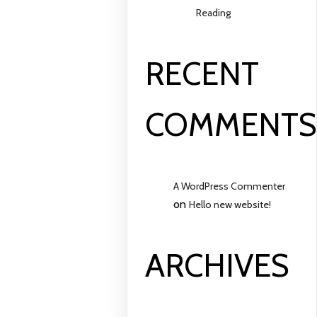
Reading
RECENT
COMMENT
A WordPress Commenter
on
Hello new website!
ARCHIVES