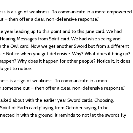
ess is a sign of weakness. To communicate in a more empowered
 – then offer a clear, non-defensive response.”
the year leading up to this point and to this June card. We had
e Hearing Messages from Spirit card. We had wise seeing and
ith the Owl card. Now we get another Sword but from a different
s - Notice when you get defensive. Why? What does it bring up?
 happen? Why does it happen for other people? Notice it. It does
o get to notice.
ness is a sign of weakness. To communicate in a more
someone out – then offer a clear, non-defensive response.”
talked about with the earlier year Sword cards. Choosing,
 Spirit of Earth card playing from October saying to be
ected in with the ground. It reminds to not let the swords fly