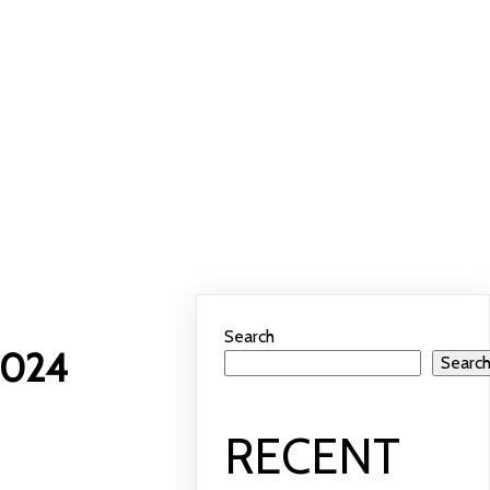
 Wheel 2024
Search
2024
Searc
RECENT