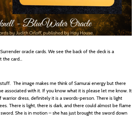
urrender oracle cards. We see the back of the deck is a
t the card…
 stuff. The image makes me think of Samurai energy but there
 associated with it. If you know what it is please let me know. It
 warrior dress, definitely it is a swords-person. There is light
ees. There is light, there is dark, and there could almost be flame
he sword. She is in motion – she has just brought the sword down