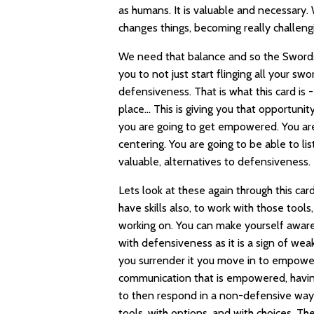
as humans. It is valuable and necessary. 
changes things, becoming really challengi
We need that balance and so the Swords a
you to not just start flinging all your s
defensiveness. That is what this card is
place… This is giving you that opportuni
you are going to get empowered. You are
centering. You are going to be able to li
valuable, alternatives to defensiveness.
Lets look at these again through this car
have skills also, to work with those to
working on. You can make yourself aware o
with defensiveness as it is a sign of weak
you surrender it you move in to empow
communication that is empowered, having
to then respond in a non-defensive wa
tools, with options, and with choices. Ther