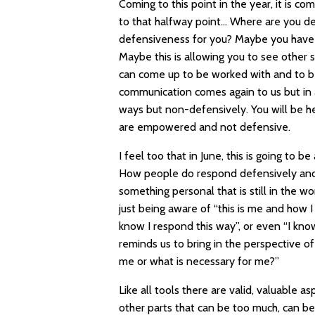
Coming to this point in the year, it is co
to that halfway point… Where are you de
defensiveness for you? Maybe you have a
Maybe this is allowing you to see other s
can come up to be worked with and to be
communication comes again to us but in
ways but non-defensively. You will be he
are empowered and not defensive.
I feel too that in June, this is going to
How people do respond defensively and wh
something personal that is still in the w
just being aware of “this is me and how I
know I respond this way”, or even “I know
reminds us to bring in the perspective of
me or what is necessary for me?”
Like all tools there are valid, valuable 
other parts that can be too much, can be