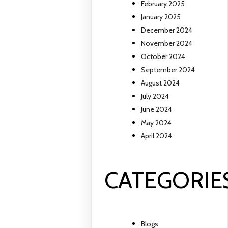
February 2025
January 2025
December 2024
November 2024
October 2024
September 2024
August 2024
July 2024
June 2024
May 2024
April 2024
CATEGORIE
Blogs